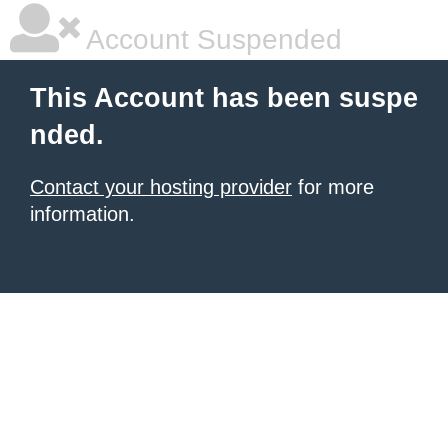
Account Suspended
This Account has been suspe
nded.
Contact your hosting provider
for more
information.