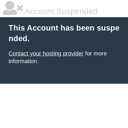
Account Suspended
This Account has been suspe
nded.
Contact your hosting provider
for more
information.