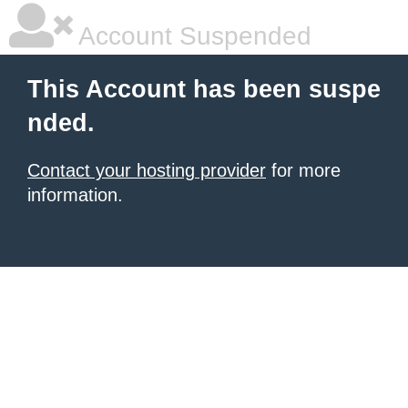
Account Suspended
This Account has been suspe
nded.
Contact your hosting provider
for more
information.