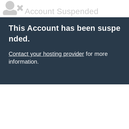
Account Suspended
This Account has been suspe
nded.
Contact your hosting provider
for more
information.