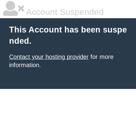
Account Suspended
This Account has been suspe
nded.
Contact your hosting provider
for more
information.