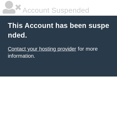
Account Suspended
This Account has been suspe
nded.
Contact your hosting provider
for more
information.