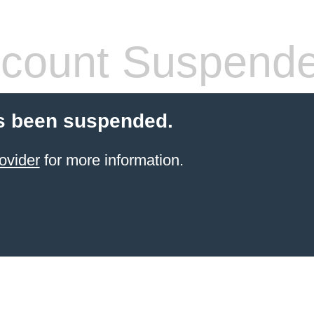
count Suspend
s been suspended.
ovider
for more information.