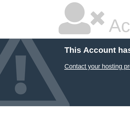
Ac
This Account ha
Contact your hosting pr