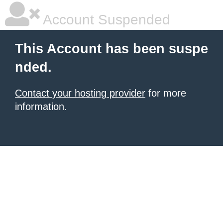
Account Suspended
This Account has been suspe
nded.
Contact your hosting provider
for more
information.